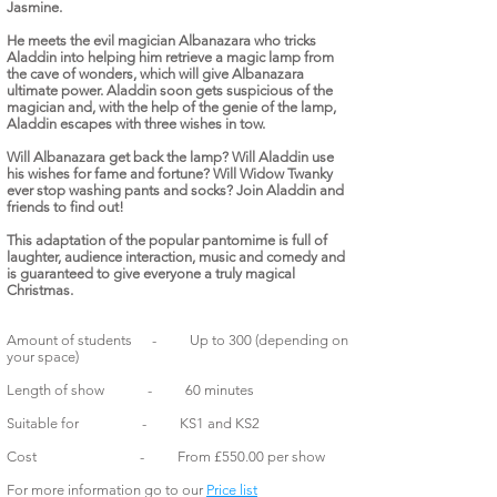
Jasmine.
He meets the evil magician Albanazara who tricks
Aladdin into helping him retrieve a magic lamp from
the cave of wonders, which will give Albanazara
ultimate power. Aladdin soon gets suspicious of the
magician and, with the help of the genie of the lamp,
Aladdin escapes with three wishes in tow.
Will Albanazara get back the lamp? Will Aladdin use
his wishes for fame and fortune? Will Widow Twanky
ever stop washing pants and socks? Join Aladdin and
friends to find out!
This adaptation of the popular pantomime is full of
laughter, audience interaction, music and comedy and
is guaranteed to give everyone a truly magical
Christmas.
Amount of students - Up to 300 (depending on
your space)
Length of show - 60 minutes
Suitable for - KS1 and KS2
Cost - From £550.00 per show
For more information go to our
Price list