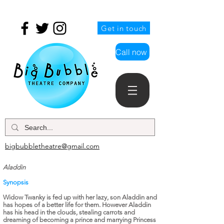
Get in touch
Call now
bigbubbletheatre@gmail.com
Aladdin
Synopsis
Widow Twanky is fed up with her lazy, son Aladdin and
has hopes of a better life for them. However Aladdin
has his head in the clouds, stealing
carrots
and
dreaming of becoming a prince and marrying Princess