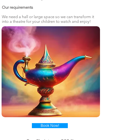
Our requirements
We need a hall or large space so we can transform it
into a theatre for your children to watch and enjoy!
Book Now!