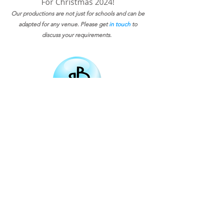
For Christmas 2024!
Our productions are not just for schools and can be
adapted for any venue. Please get
in touch
to
discuss your requirements.
Email
Subscribe
bigbubbletheatre@gmail.com
Northamptonshire based
01536 799517
07707946290