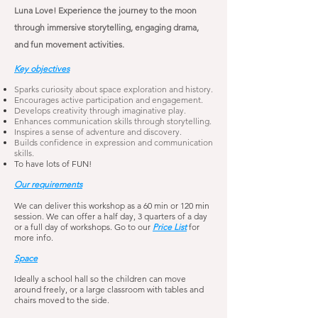
Luna Love! Experience the journey to the moon
through immersive storytelling, engaging drama,
and fun movement activities.
Key objectives
Sparks curiosity about space exploration and history.
Encourages active participation and engagement.
Develops creativity through imaginative play.
Enhances communication skills through storytelling.
Inspires a sense of adventure and discovery.
Builds confidence in expression and communication
skills.
To have lots of FUN!
Our requirements
We can deliver this workshop as a 60 min or 120 min
session. We can offer a half day, 3 quarters of a day
or a full day of workshops. Go to our
Price List
for
more info.
Space
Ideally a school hall so the children can move
around freely, or a large classroom with tables and
chairs moved to the side.