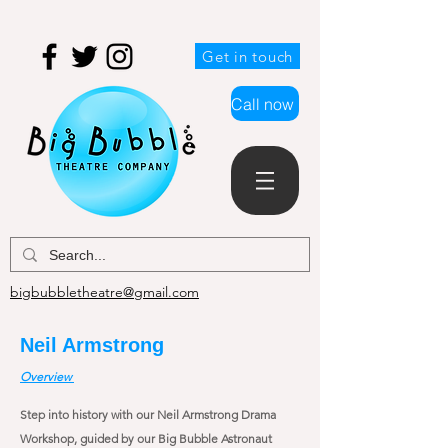
Get in touch
Call now
bigbubbletheatre@gmail.com
Neil Armstrong
Overview
Step into history with our Neil Armstrong Drama
Workshop, guided by our Big Bubble Astronaut