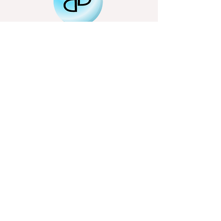
Email
Subscribe
bigbubbletheatre@gmail.com
Northamptonshire based
01536 799517
07707946290
Free Resources