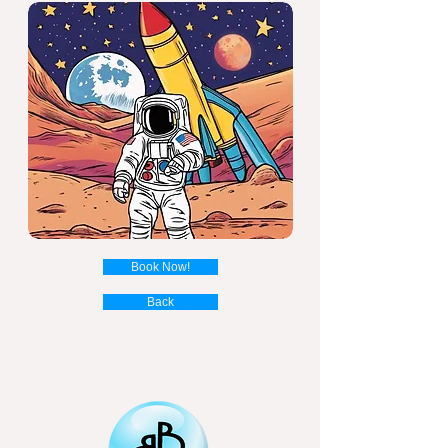
Book Now!
Back