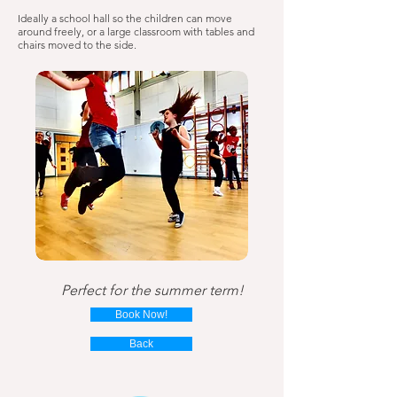
Ideally a school hall so the children can move
around freely, or a large classroom with tables and
chairs moved to the side.
Perfect for the summer term!
Book Now!
Back