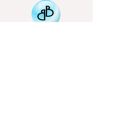
Email
Subscribe
bigbubbletheatre@gmail.com
Northamptonshire based
01536 799517
07707946290