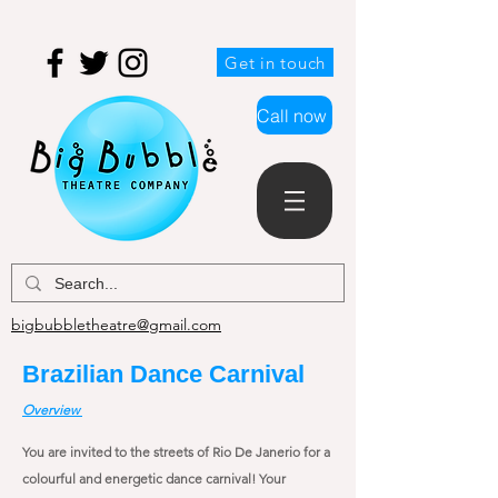
Get in touch
Call now
bigbubbletheatre@gmail.com
Brazilian Dance Carnival
Overview
You are invited to the streets of Rio De Janerio for a
colourful and energetic dance carnival!
Your