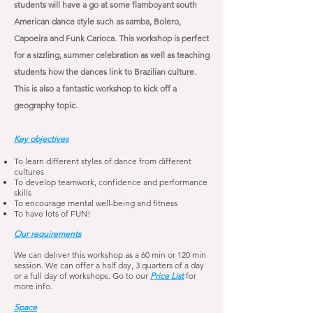
students will have a go at some flamboyant
south
American dance style such as samba, Bolero,
Capoeira and Funk Carioca. This workshop is perfect
for a sizzling, summer celebration as well as teaching
students how the dances link to
Brazilian
culture.
This is also a fantastic workshop to kick off a
geography topic.
Key objectives
To learn different styles of dance from different
cultures
To develop teamwork, confidence and performance
skills
To encourage mental well-being and fitness
To have lots of FUN!
Our requirements
We can deliver this workshop as a 60 min or 120 min
session. We can offer a half day, 3 quarters of a day
or a full day of workshops. Go to our
Price List
for
more info.
Space